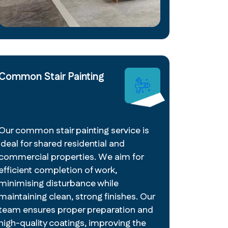
Common Stair Painting
Our common stair painting service is
ideal for shared residential and
commercial properties. We aim for
efficient completion of work,
minimising disturbance while
maintaining clean, strong finishes. Our
team ensures proper preparation and
high-quality coatings, improving the