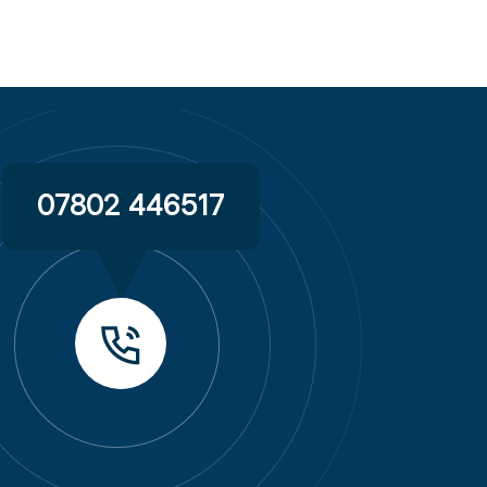
07802 446517