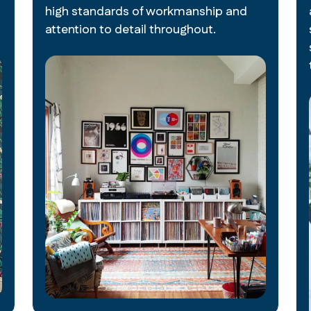
high standards of workmanship and
attention to detail throughout.