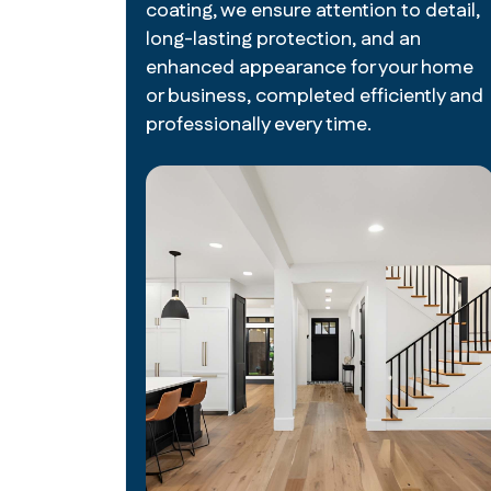
coating, we ensure attention to detail,
long-lasting protection, and an
enhanced appearance for your home
or business, completed efficiently and
professionally every time.