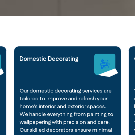
Domestic Decorating
Our domestic decorating services are
tailored to improve and refresh your
home’s interior and exterior spaces.
We handle everything from painting to
wallpapering with precision and care.
Our skilled decorators ensure minimal