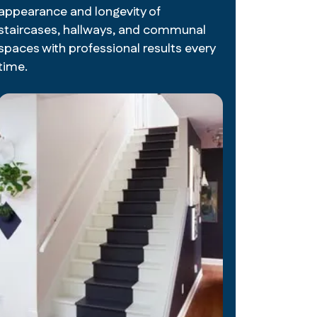
appearance and longevity of
staircases, hallways, and communal
spaces with professional results every
time.