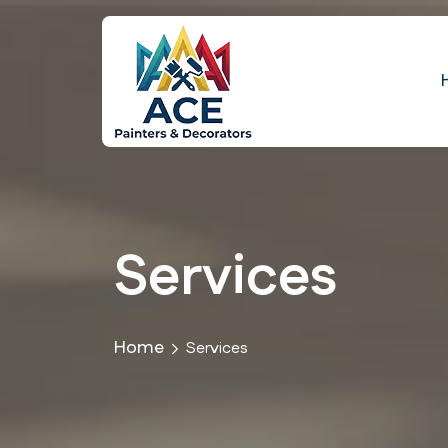
Services
Home
Services