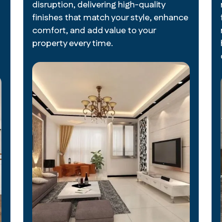
disruption, delivering high-quality
finishes that match your style, enhance
comfort, and add value to your
property every time.