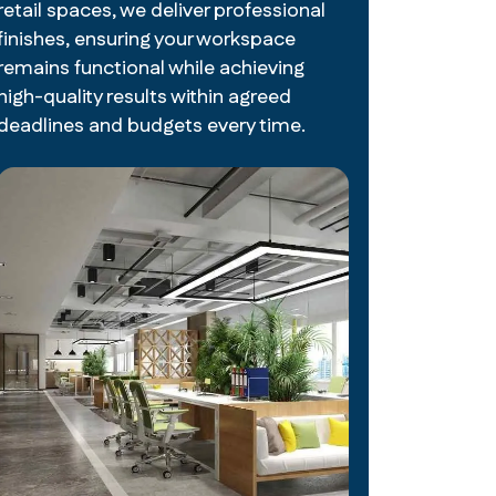
retail spaces, we deliver professional
finishes, ensuring your workspace
remains functional while achieving
high-quality results within agreed
deadlines and budgets every time.