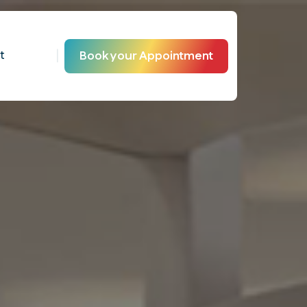
|
t
Book your Appointment