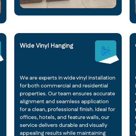
Wide Vinyl Hanging
We are experts in wide vinyl installation
for both commercial and residential
properties. Our team ensures accurate
alignment and seamless application
for a clean, professional finish. Ideal for
offices, hotels, and feature walls, our
service delivers durable and visually
appealing results while maintaining