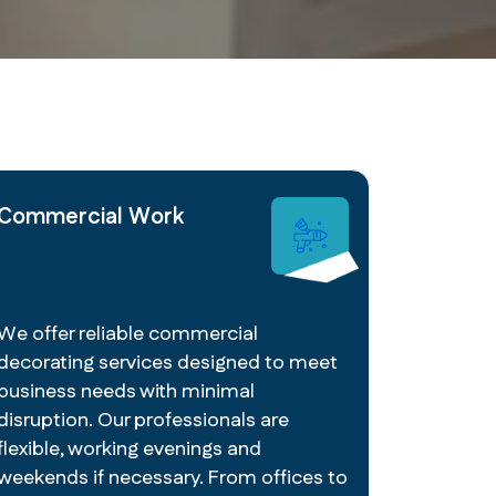
Commercial Work
We offer reliable commercial
decorating services designed to meet
business needs with minimal
disruption. Our professionals are
flexible, working evenings and
weekends if necessary. From offices to