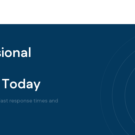
s
i
o
n
a
l
T
o
d
a
y
f
a
s
t
r
e
s
p
o
n
s
e
t
i
m
e
s
a
n
d