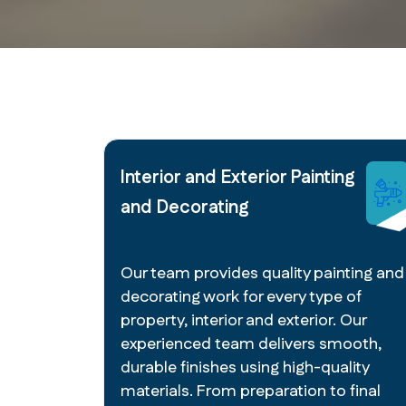
Interior and Exterior Painting
and Decorating
Our team provides quality painting and
decorating work for every type of
property, interior and exterior. Our
experienced team delivers smooth,
durable finishes using high-quality
materials. From preparation to final