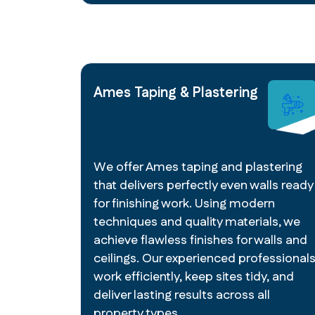
Ames Taping & Plastering
We offer Ames taping and plastering
that delivers perfectly even walls ready
for finishing work. Using modern
techniques and quality materials, we
achieve flawless finishes for walls and
ceilings. Our experienced professional
work efficiently, keep sites tidy, and
deliver lasting results across all
property types.