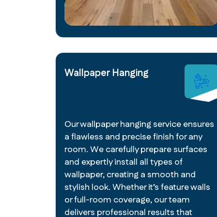
Wallpaper Hanging
Our wallpaper hanging service ensures
a flawless and precise finish for any
room. We carefully prepare surfaces
and expertly install all types of
wallpaper, creating a smooth and
stylish look. Whether it’s feature walls
or full-room coverage, our team
delivers professional results that