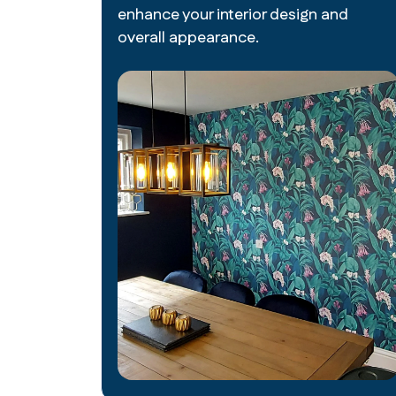
enhance your interior design and
overall appearance.