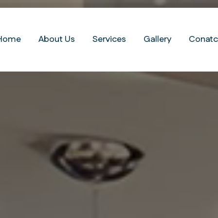
Home
About Us
Services
Gallery
Conatc